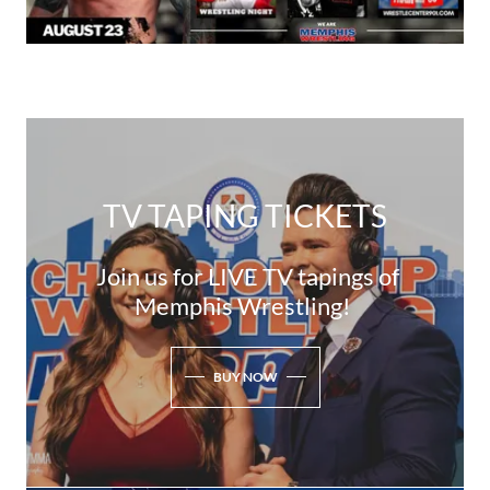
TV TAPING TICKETS
Join us for LIVE TV tapings of
Memphis Wrestling!
BUY NOW