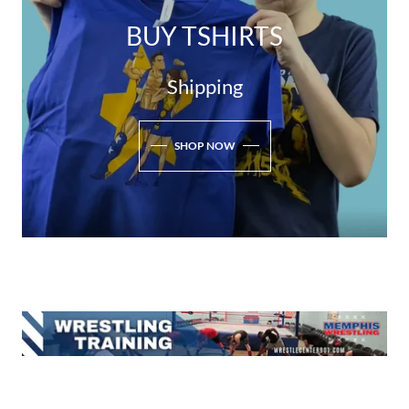
BUY TSHIRTS
Shipping
SHOP NOW