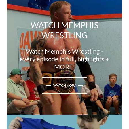
WATCH MEMPHIS
WRESTLING
Watch Memphis Wrestling -
every episode in full, highlights +
MORE!
WATCH NOW