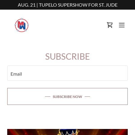
AUG. 21 | TUPELO SUPERSHOW FOR ST. JUDE
SUBSCRIBE
Email
SUBSCRIBE NOW