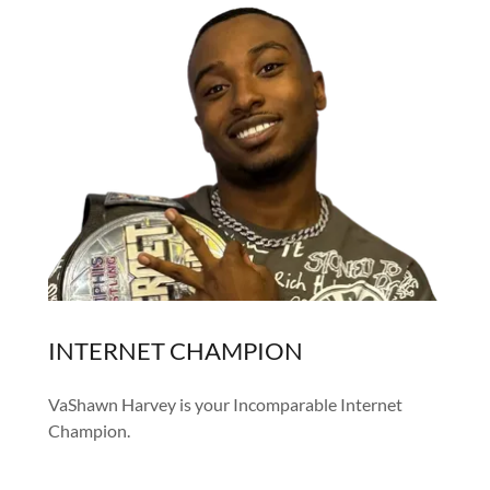
INTERNET CHAMPION
VaShawn Harvey is your Incomparable Internet
Champion.