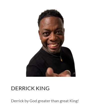
DERRICK KING
Derrick by God greater than great King!