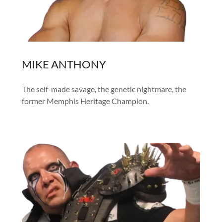
MIKE ANTHONY
The self-made savage, the genetic nightmare, the
former Memphis Heritage Champion.