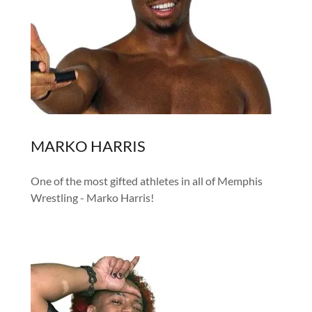
MARKO HARRIS
One of the most gifted athletes in all of Memphis
Wrestling - Marko Harris!