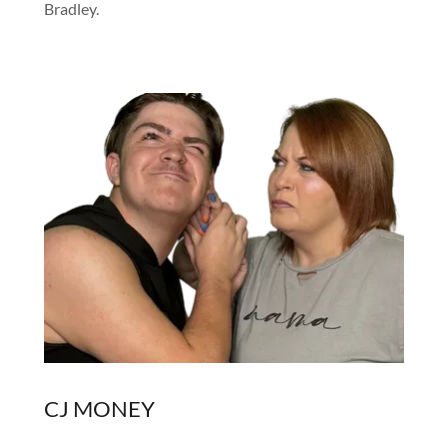
Bradley.
CJ MONEY