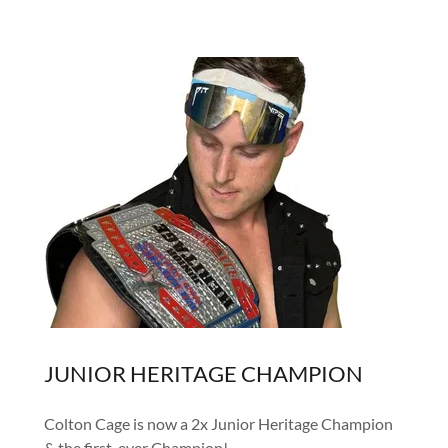
JUNIOR HERITAGE CHAMPION
Colton Cage is now a 2x Junior Heritage Champion
& the first-ever Champion!