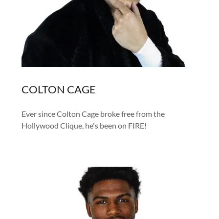
COLTON CAGE
Ever since Colton Cage broke free from the
Hollywood Clique, he's been on FIRE!