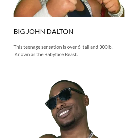
BIG JOHN DALTON
This teenage sensation is over 6' tall and 300lb.
Known as the Babyface Beast.