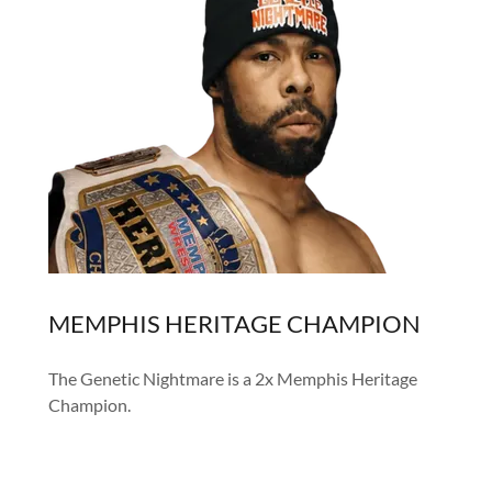
MEMPHIS HERITAGE CHAMPION
The Genetic Nightmare is a 2x Memphis Heritage
Champion.