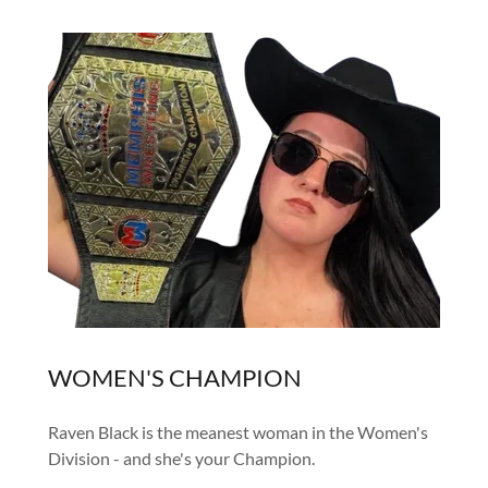
WOMEN'S CHAMPION
Raven Black is the meanest woman in the Women's
Division - and she's your Champion.