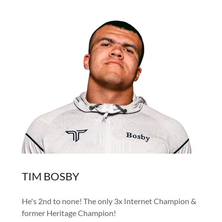
TIM BOSBY
He's 2nd to none! The only 3x Internet Champion &
former Heritage Champion!