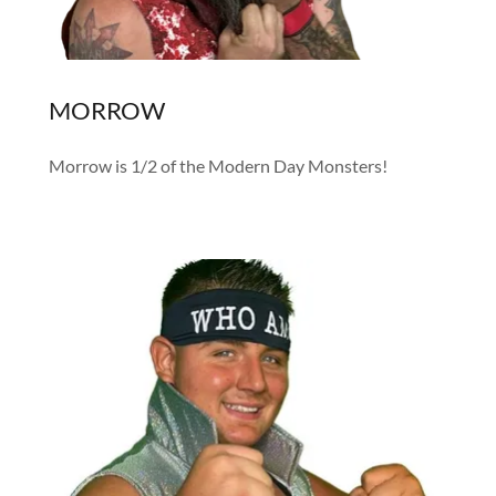
MORROW
Morrow is 1/2 of the Modern Day Monsters!