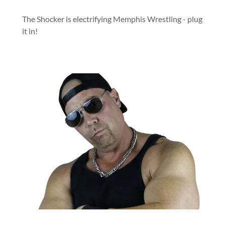
The Shocker is electrifying Memphis Wrestling - plug
it in!