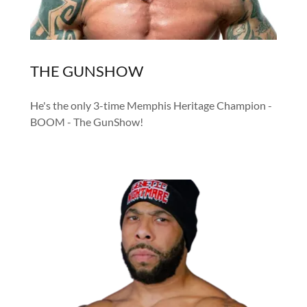
THE GUNSHOW
He's the only 3-time Memphis Heritage Champion -
BOOM - The GunShow!