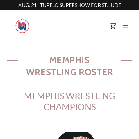
AUG. 21 | TUPELO SUPERSHOW FOR ST. JUDE
MEMPHIS
WRESTLING ROSTER
MEMPHIS WRESTLING
CHAMPIONS