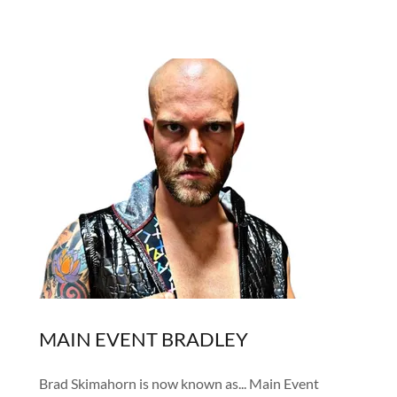
MAIN EVENT BRADLEY
Brad Skimahorn is now known as... Main Event