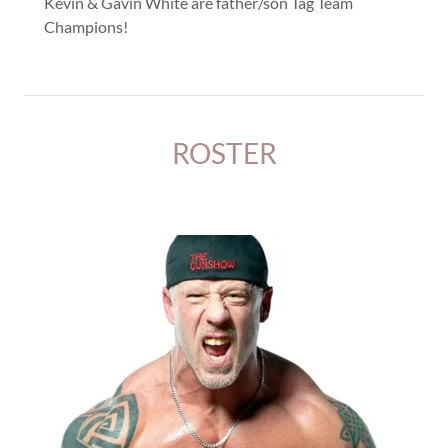
Kevin & Gavin White are father/son Tag Team
Champions!
ROSTER