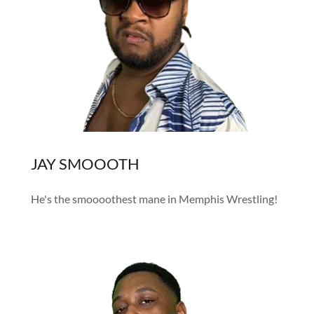
JAY SMOOOTH
He's the smoooothest mane in Memphis Wrestling!