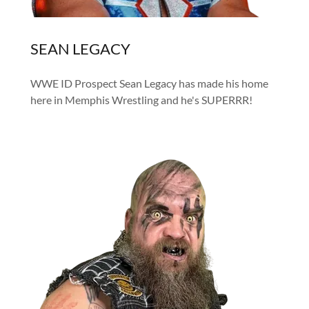
SEAN LEGACY
WWE ID Prospect Sean Legacy has made his home
here in Memphis Wrestling and he's SUPERRR!