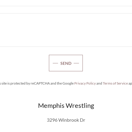
SEND
s site is protected by reCAPTCHA and the Google
Privacy Policy
and
Terms of Service
ap
Memphis Wrestling
3296 Winbrook Dr