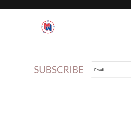
SUBSCRIBE
Email