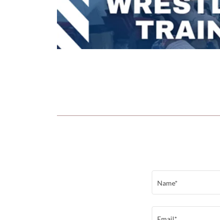
Name*
Email*