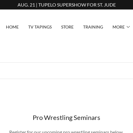
AUG. 21 | TUPELO SUPERSHOW FOR ST. JUDE
HOME
TV TAPINGS
STORE
TRAINING
MORE
Pro Wrestling Seminars
Register for our upcoming pro wrestling seminars below.