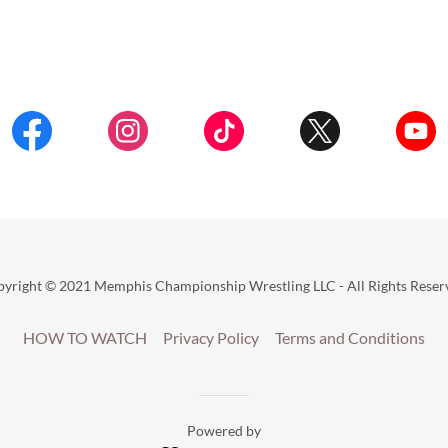
yright © 2021 Memphis Championship Wrestling LLC - All Rights Reser
HOW TO WATCH
Privacy Policy
Terms and Conditions
Powered by