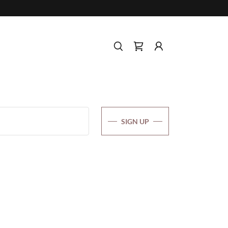
SIGN UP