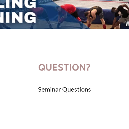
QUESTION?
Seminar Questions